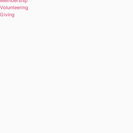
Membership
Volunteering
Giving