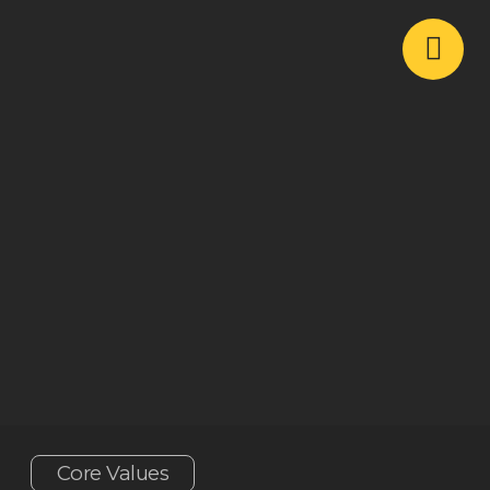
Core Values