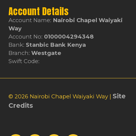
Account Details
Account Name:
Nairobi Chapel Waiyaki
Way
Account No:
0100004294348
Bank:
Stanbic Bank Kenya
Branch:
Westgate
Swift Code:
Site
© 2026 Nairobi Chapel Waiyaki Way |
Credits