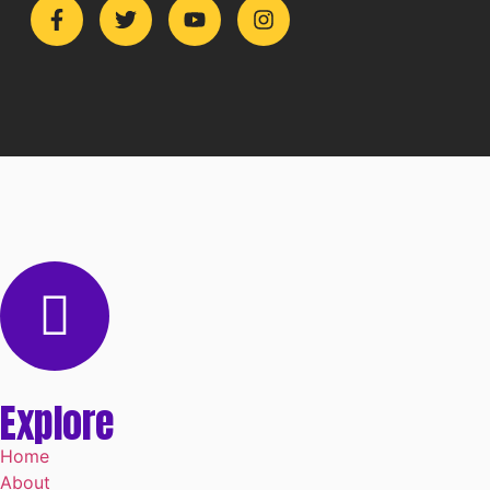
Explore
Home
About