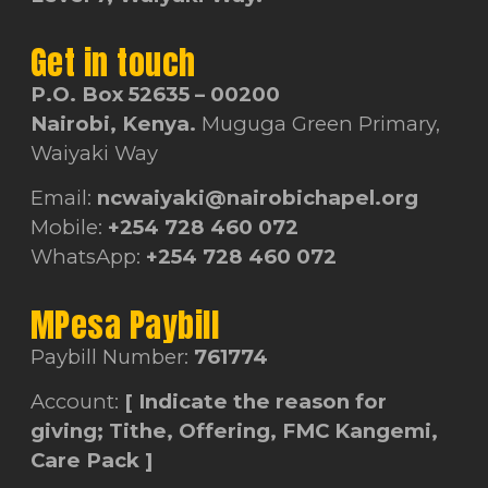
Get in touch
P.O. Box 52635 – 00200
Nairobi, Kenya.
Muguga Green Primary,
Waiyaki Way
Email:
ncwaiyaki@nairobichapel.org
Mobile:
+254 728 460 072
WhatsApp:
+254 728 460 072
MPesa Paybill
Paybill Number:
761774
Account:
[ Indicate the reason for
giving; Tithe, Offering, FMC Kangemi,
Care Pack ]