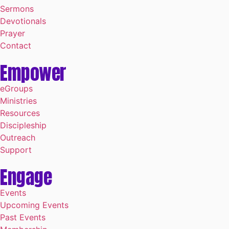
Sermons
Devotionals
Prayer
Contact
Empower
eGroups
Ministries
Resources
Discipleship
Outreach
Support
Engage
Events
Upcoming Events
Past Events