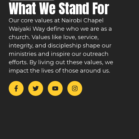
What We Stand For
Our core values at Nairobi Chapel
Waiyaki Way define who we are as a
church. Values like love, service,
integrity, and discipleship shape our
ministries and inspire our outreach
efforts. By living out these values, we
impact the lives of those around us.