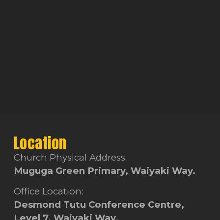
Location
Church Physical Address
Muguga Green Primary, Waiyaki Way.
Office Location:
Desmond Tutu Conference Centre,
Level 7, Waiyaki Way.