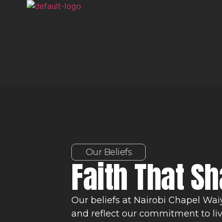
Our Beliefs
Faith That S
Our beliefs at Nairobi Chapel Wai
and reflect our commitment to li