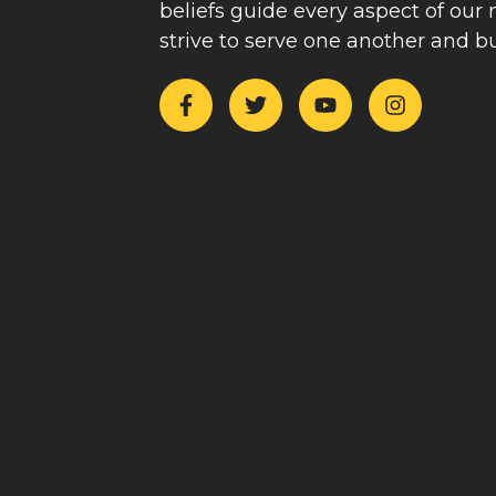
beliefs guide every aspect of our
strive to serve one another and b