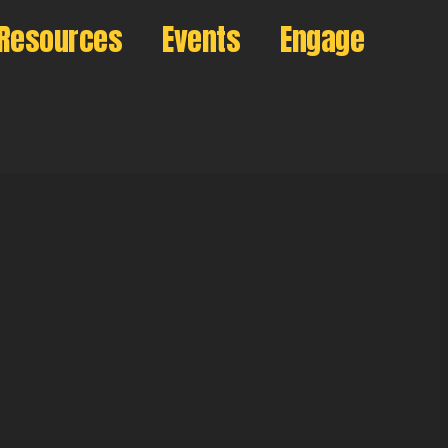
Resources
Events
Engage