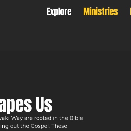
Explore
Ministries
hapes Us
yaki Way are rooted in the Bible
ving out the Gospel. These