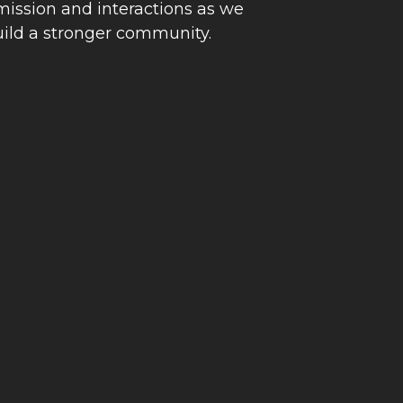
 mission and interactions as we
uild a stronger community.