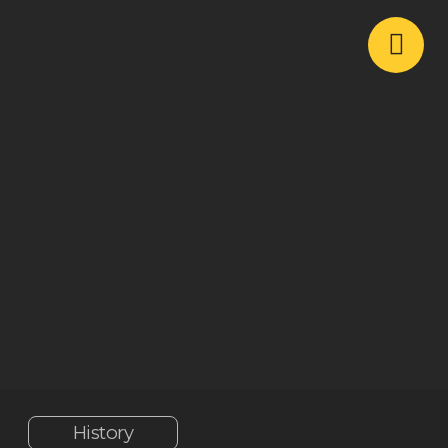
History