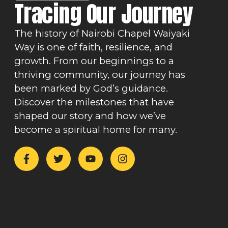
Tracing Our Journey
The history of Nairobi Chapel Waiyaki
Way is one of faith, resilience, and
growth. From our beginnings to a
thriving community, our journey has
been marked by God’s guidance.
Discover the milestones that have
shaped our story and how we’ve
become a spiritual home for many.