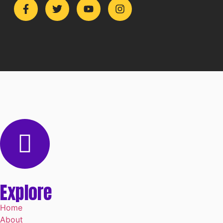
Explore
Home
About