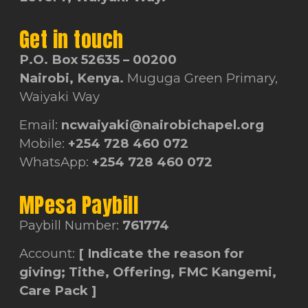
Get in touch
P.O. Box 52635 – 00200
Nairobi, Kenya.
Muguga Green Primary,
Waiyaki Way
Email:
ncwaiyaki@nairobichapel.org
Mobile:
+254 728 460 072
WhatsApp:
+254 728 460 072
MPesa Paybill
Paybill Number:
761774
Account:
[ Indicate the reason for
giving; Tithe, Offering, FMC Kangemi,
Care Pack ]