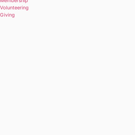
Membership
Volunteering
Giving