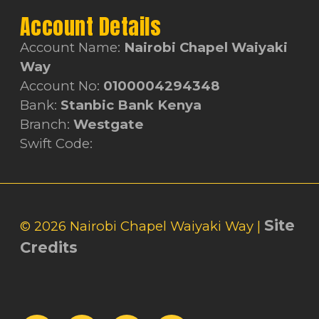
Account Details
Account Name:
Nairobi Chapel Waiyaki
Way
Account No:
0100004294348
Bank:
Stanbic Bank Kenya
Branch:
Westgate
Swift Code:
Site
© 2026 Nairobi Chapel Waiyaki Way |
Credits