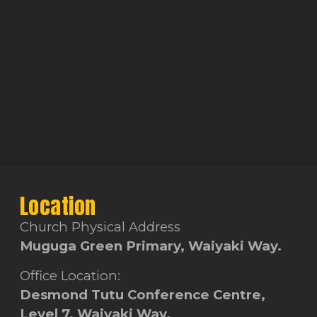
Location
Church Physical Address
Muguga Green Primary, Waiyaki Way.
Office Location:
Desmond Tutu Conference Centre,
Level 7, Waiyaki Way.