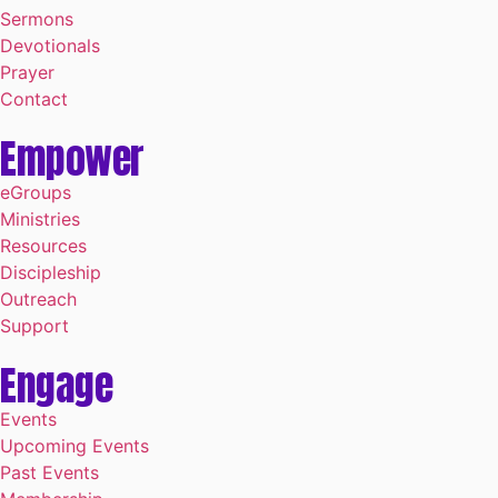
Sermons
Devotionals
Prayer
Contact
Empower
eGroups
Ministries
Resources
Discipleship
Outreach
Support
Engage
Events
Upcoming Events
Past Events