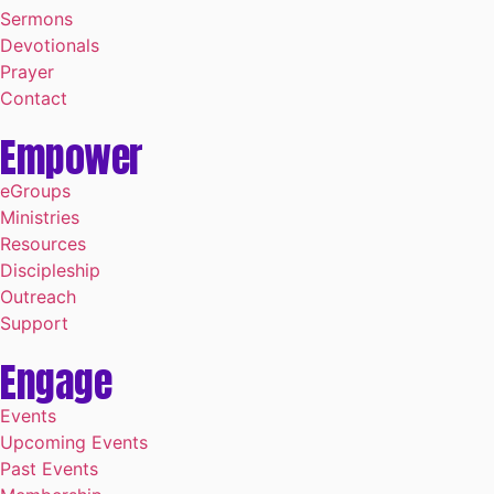
Sermons
Devotionals
Prayer
Contact
Empower
eGroups
Ministries
Resources
Discipleship
Outreach
Support
Engage
Events
Upcoming Events
Past Events