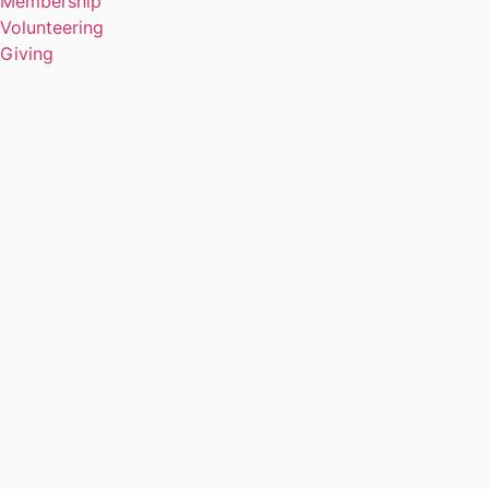
Membership
Volunteering
Giving