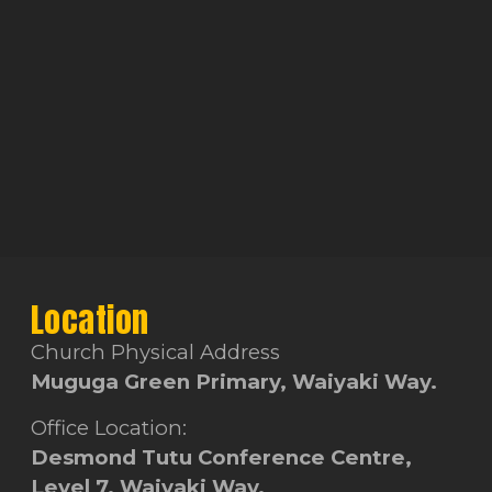
Location
Church Physical Address
Muguga Green Primary, Waiyaki Way.
Office Location:
Desmond Tutu Conference Centre,
Level 7, Waiyaki Way.