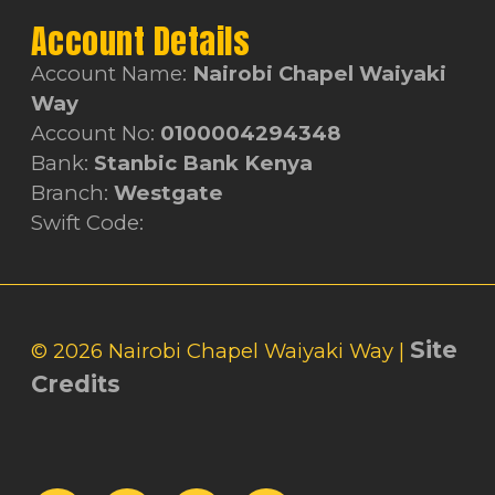
Account Details
Account Name:
Nairobi Chapel Waiyaki
Way
Account No:
0100004294348
Bank:
Stanbic Bank Kenya
Branch:
Westgate
Swift Code:
Site
© 2026 Nairobi Chapel Waiyaki Way |
Credits