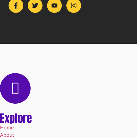
Explore
Home
About