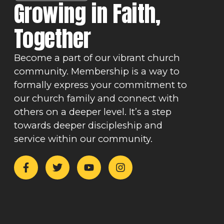
Growing in Faith,
Together
Become a part of our vibrant church
community. Membership is a way to
formally express your commitment to
our church family and connect with
others on a deeper level. It’s a step
towards deeper discipleship and
service within our community.