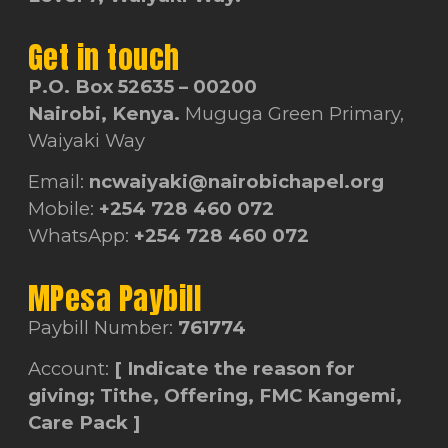
Get in touch
P.O. Box 52635 – 00200
Nairobi, Kenya.
Muguga Green Primary,
Waiyaki Way
Email:
ncwaiyaki@nairobichapel.org
Mobile:
+254 728 460 072
WhatsApp:
+254 728 460 072
MPesa Paybill
Paybill Number:
761774
Account:
[ Indicate the reason for
giving; Tithe, Offering, FMC Kangemi,
Care Pack ]