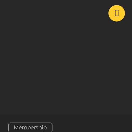
Membership