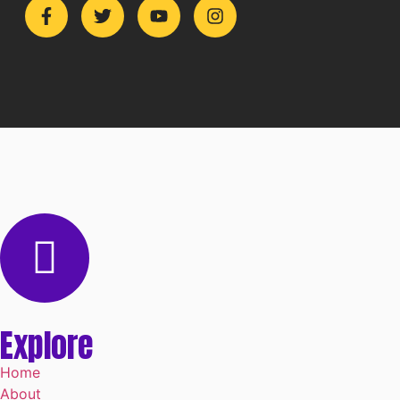
Explore
Home
About