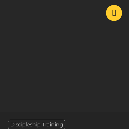
Discipleship Training