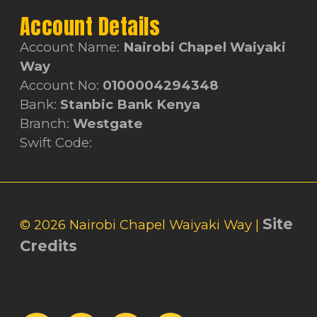
Account Details
Account Name:
Nairobi Chapel Waiyaki
Way
Account No:
0100004294348
Bank:
Stanbic Bank Kenya
Branch:
Westgate
Swift Code:
Site
© 2026 Nairobi Chapel Waiyaki Way |
Credits