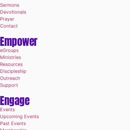
Sermons
Devotionals
Prayer
Contact
Empower
eGroups
Ministries
Resources
Discipleship
Outreach
Support
Engage
Events
Upcoming Events
Past Events