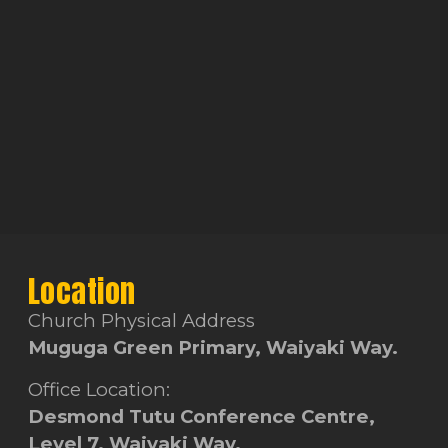
Location
Church Physical Address
Muguga Green Primary, Waiyaki Way.
Office Location:
Desmond Tutu Conference Centre,
Level 7, Waiyaki Way.