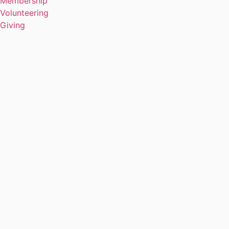
Membership
Volunteering
Giving