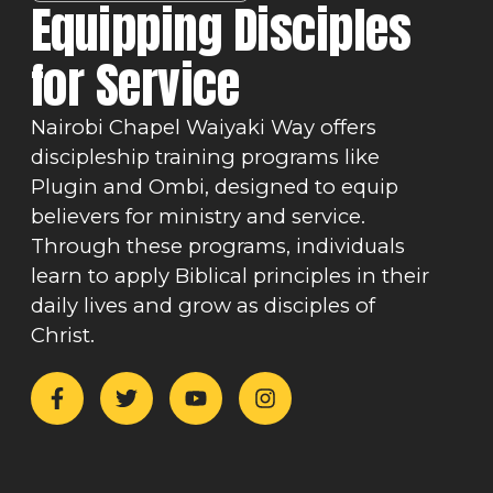
Equipping Disciples
for Service
Nairobi Chapel Waiyaki Way offers
discipleship training programs like
Plugin and Ombi, designed to equip
believers for ministry and service.
Through these programs, individuals
learn to apply Biblical principles in their
daily lives and grow as disciples of
Christ.