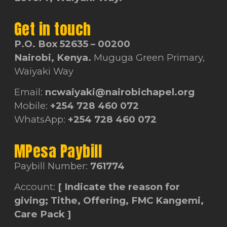
Get in touch
P.O. Box 52635 – 00200
Nairobi, Kenya.
Muguga Green Primary,
Waiyaki Way
Email:
ncwaiyaki@nairobichapel.org
Mobile:
+254 728 460 072
WhatsApp:
+254 728 460 072
MPesa Paybill
Paybill Number:
761774
Account:
[ Indicate the reason for
giving; Tithe, Offering, FMC Kangemi,
Care Pack ]