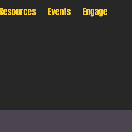
Resources
Events
Engage