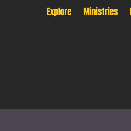
Explore
Ministries